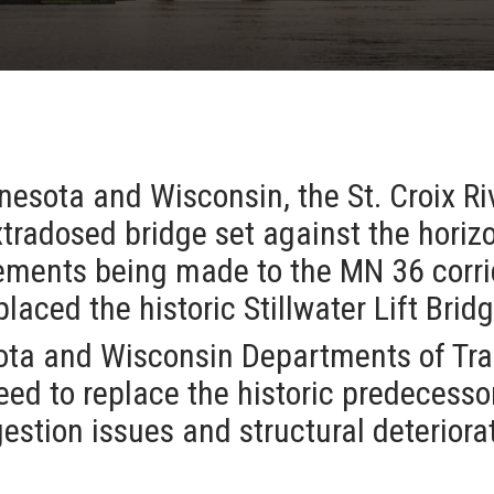
esota and Wisconsin, the St. Croix Riv
tradosed bridge set against the horizo
ements being made to the MN 36 corrid
placed the historic Stillwater Lift Brid
ota and Wisconsin Departments of Tra
eed to replace the historic predecesso
estion issues and structural deteriora