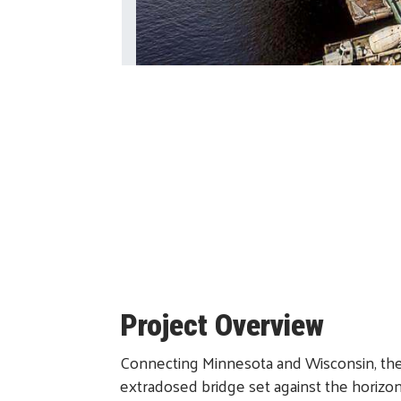
Project Overview
Connecting Minnesota and Wisconsin, the S
extradosed bridge set against the horizo