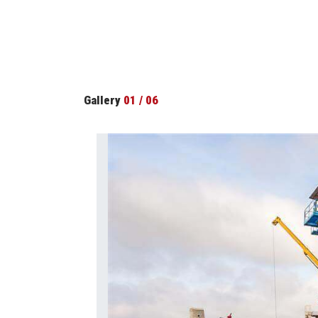
Gallery
01
/
06