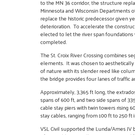
to the MN 36 corridor, the structure repla
Minnesota and Wisconsin Departments of
replace the historic predecessor given ye
deterioration. To accelerate the construc
elected to let the river span foundation
completed.
The St. Croix River Crossing combines se
elements. It was chosen to aestheticall
of nature with its slender reed like col
the bridge provides four lanes of traffic a
Approximately, 3,365 ft long, the extrado
spans of 600 ft, and two side spans of 335
cable stay piers with twin towers rising 
stay cables, ranging from 100 ft to 250 ft 
VSL Civil supported the Lunda/Ames JV by