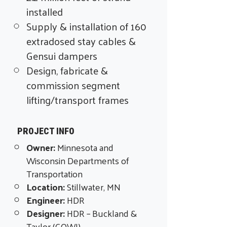
installed
Supply & installation of 160
extradosed stay cables &
Gensui dampers
Design, fabricate &
commission segment
lifting/transport frames
PROJECT INFO
Owner:
Minnesota and
Wisconsin Departments of
Transportation
Location:
Stillwater, MN
Engineer:
HDR
Designer:
HDR –
Buckland &
Taylor (COWI)