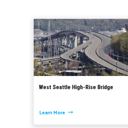
West Seattle High-Rise Bridge
about West Seattle High-R
Learn More