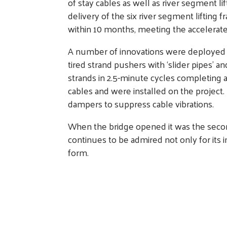
of stay cables as well as river segment li
delivery of the six river segment lifti
within 10 months, meeting the accelerat
A number of innovations were deployed to
tired strand pushers with ‘slider pipes’ a
strands in 2.5-minute cycles completing a pa
cables and were installed on the project
dampers to suppress cable vibrations.
When the bridge opened it was the second 
continues to be admired not only for its 
form.