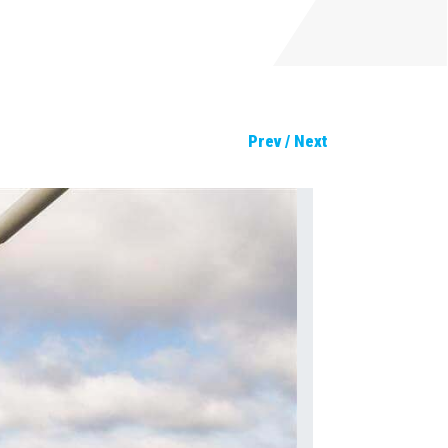
Prev
/
Next