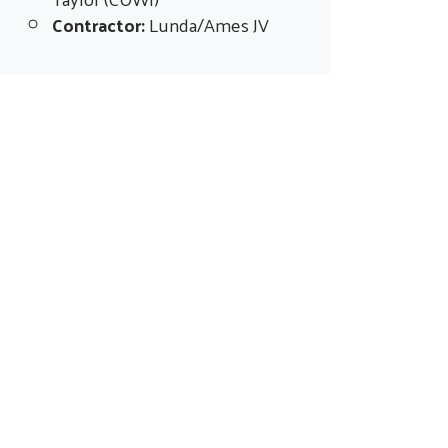
Contractor:
Lunda/Ames JV