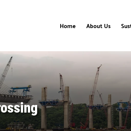
Home
About Us
Sust
rossing