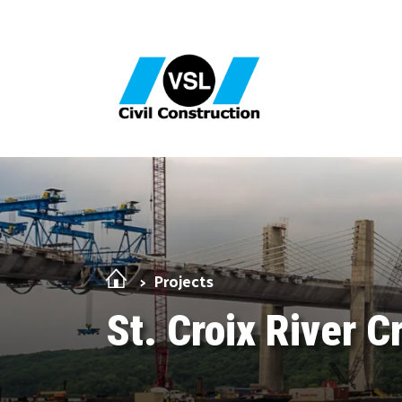
Skip Navigation
Projects
St. Croix River C