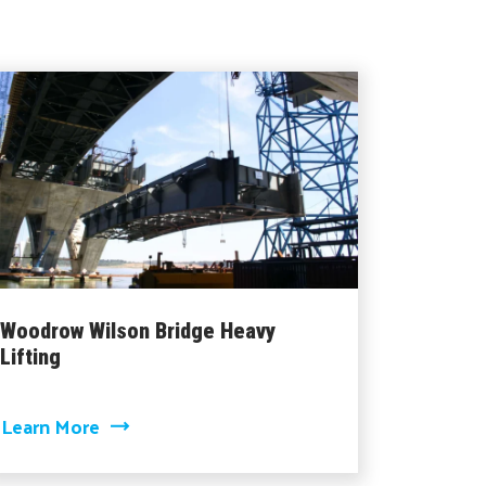
Woodrow Wilson Bridge Heavy
Lifting
about Woodrow Wilson Bridge Heavy Lifti
Learn More