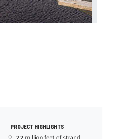
PROJECT HIGHLIGHTS
2.2 million feet of strand