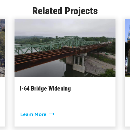
Related Projects
I-64 Bridge Widening
ise Bridge
about I-64 Bridge Widening
Learn More