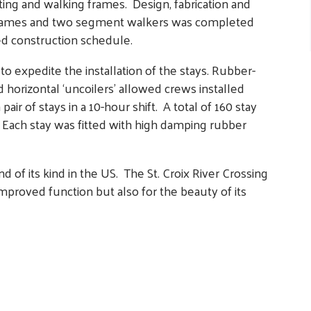
fting and walking frames. Design, fabrication and
ng frames and two segment walkers was completed
ed construction schedule.
 expedite the installation of the stays. Rubber-
nd horizontal ‘uncoilers’ allowed crews installed
ir of stays in a 10-hour shift­. A total of 160 stay
. Each stay was fitted with high damping rubber
of its kind in the US. The St. Croix River Crossing
improved function but also for the beauty of its