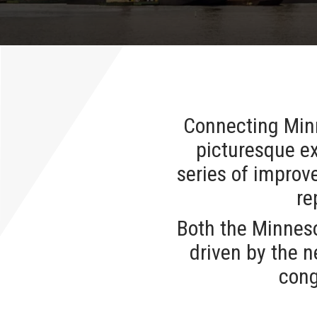
Connecting Minn
picturesque ex
series of improv
re
Both the Minnes
driven by the n
cong