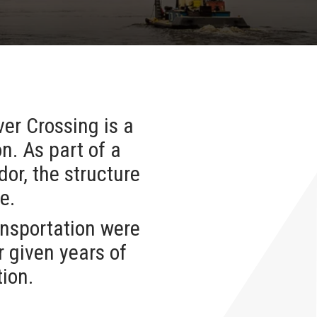
er Crossing is a
n. As part of a
or, the structure
ge.
nsportation were
r given years of
tion.