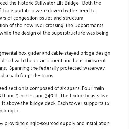
ced the historic Stillwater Lift Bridge. Both the
 Transportation were driven by the need to
ars of congestion issues and structural
tion of the new river crossing, the Departments
s while the design of the superstructure was being
gmental box girder and cable-stayed bridge design
y blend with the environment and be reminiscent
umns. Spanning the federally protected waterway,
nd a path for pedestrians.
sed section is composed of six spans. Four main
 ft and 9 inches, and 340 ft. The bridge boasts five
60 ft above the bridge deck. Each tower supports 16
in length.
 providing single-sourced supply and installation