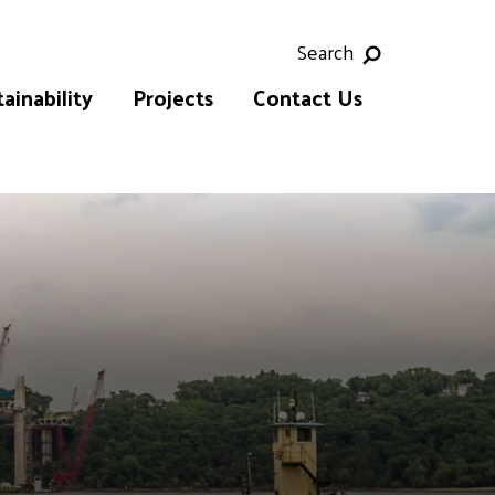
Search
ainability
Projects
Contact Us