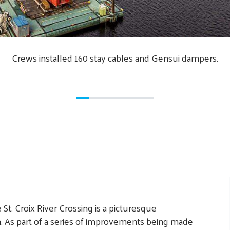
Crews installed 160 stay cables and Gensui dampers.
t. Croix River Crossing is a picturesque
n. As part of a series of improvements being made