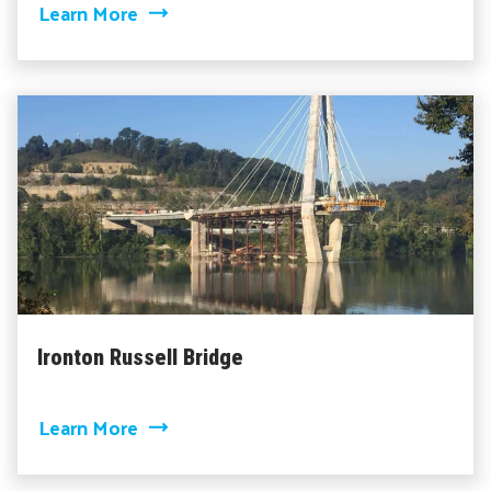
about I-64 Bridge Widening
Learn More
Ironton Russell Bridge
about Ironton Russell Bridge
Learn More