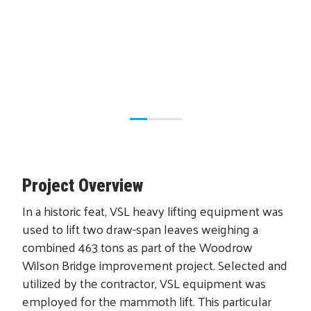
Project Overview
In a historic feat, VSL heavy lifting equipment was
used to lift two draw-span leaves weighing a
combined 463 tons as part of the Woodrow
Wilson Bridge improvement project. Selected and
utilized by the contractor, VSL equipment was
employed for the mammoth lift. This particular