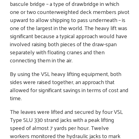
bascule bridge – a type of drawbridge in which
one or two counterweighted deck members pivot
upward to allow shipping to pass underneath – is
one of the largest in the world. The heavy lift was
significant because a typical approach would have
involved raising both pieces of the draw-span
separately with floating cranes and then
connecting them in the air.
By using the VSL heavy lifting equipment, both
sides were raised together, an approach that
allowed for significant savings in terms of cost and
time.
The leaves were lifted and secured by four VSL
Type SLU 330 strand jacks with a peak lifting
speed of almost 7 yards per hour. Twelve
workers monitored the hydraulic jacks to mark