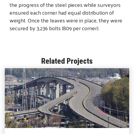
the progress of the steel pieces while surveyors
ensured each corner had equal distribution of
weight. Once the leaves were in place, they were
secured by 3,236 bolts (809 per corner).
Related Projects