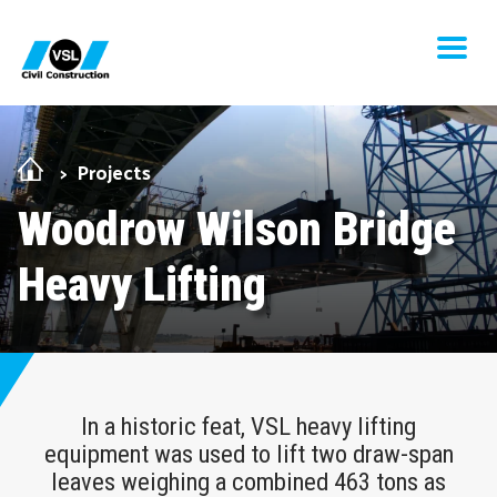
Skip Navigation
Men
Projects
Woodrow Wilson Bridge
Heavy Lifting
In a historic feat, VSL heavy lifting
equipment was used to lift two draw-span
leaves weighing a combined 463 tons as