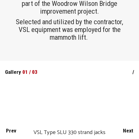
part of the Woodrow Wilson Bridge
improvement project.
Selected and utilized by the contractor,
VSL equipment was employed for the
mammoth lift.
Gallery
01
/
03
/
VSL Type SLU 330 strand jacks
Prev
Next