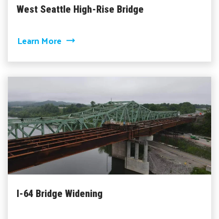
West Seattle High-Rise Bridge
about West Seattle High-Rise Bridge
Learn More
I-64 Bridge Widening