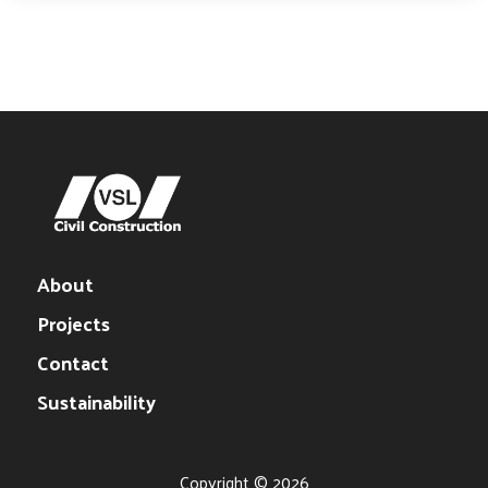
About
Projects
Contact
Sustainability
Copyright © 2026