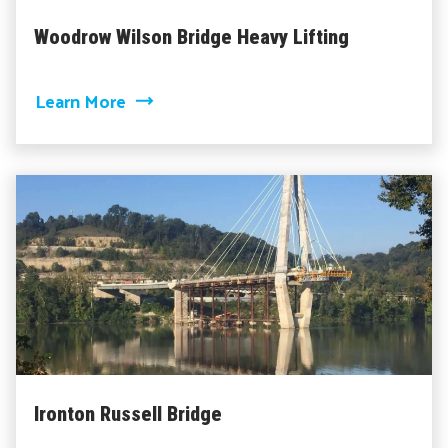
Woodrow Wilson Bridge Heavy Lifting
about Woodrow Wilson Bridge Heavy Li
Learn More
Ironton Russell Bridge