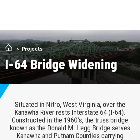
Skip Navigation
Projects
I-64 Bridge Widening
Situated in Nitro, West Virginia, over the
Kanawha River rests Interstate 64 (I-64).
Constructed in the 1960’s, the truss bridge
known as the Donald M. Legg Bridge serves
Kanawha and Putnam Counties carrying