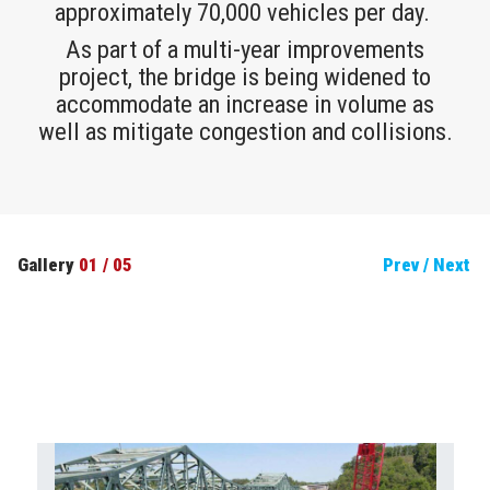
approximately 70,000 vehicles per day.
As part of a multi-year improvements
project, the bridge is being widened to
accommodate an increase in volume as
well as mitigate congestion and collisions.
Gallery
01
/
05
Prev
/
Next