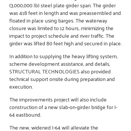
(3,000,000 lb) steel plate girder span. The girder
was 418 feet in length and was preassembled and
floated in place using barges. The waterway
closure was limited to 12 hours, minimizing the
impact to project schedule and river traffic. The
girder was lifted 80 feet high and secured in place.
In addition to supplying the heavy lifting system,
scheme development assistance, and details,
STRUCTURAL TECHNOLOGIES also provided
technical support onsite during preparation and
execution.
The improvements project will also include
construction of a new slab-on-girder bridge for I-
64 eastbound.
The new, widened I-64 will alleviate the