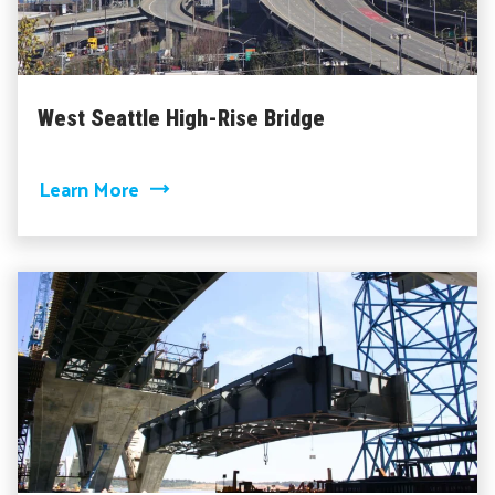
West Seattle High-Rise Bridge
about West Seattle High-Rise Bridge
Learn More