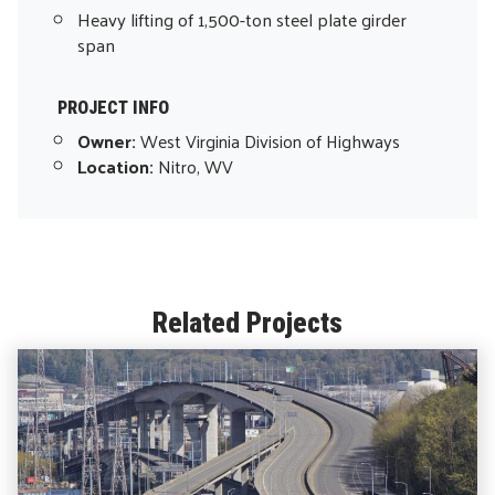
Heavy lifting of 1,500-ton steel plate girder
span
PROJECT INFO
Owner:
West Virginia Division of Highways
Location:
Nitro, WV
Related Projects