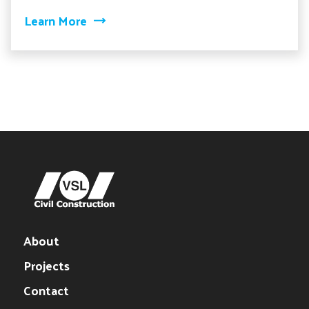
about Ironton Russell Bridge
Learn More
About
Projects
Contact