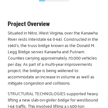
Project Overview
Situated in Nitro, West Virginia, over the Kanawha
River rests Interstate 64 (I-64). Constructed in the
1960’s, the truss bridge known as the Donald M.
Legg Bridge serves Kanawha and Putnam
Counties carrying approximately 70,000 vehicles
per day. As part of a multi-year improvements
project, the bridge is being widened to
accommodate an increase in volume as well as
mitigate congestion and collisions.
STRUCTURAL TECHNOLOGIES supported heavy
lifting a new slab-on-girder bridge for westbound
I-64 traffic. This involved lifting a 1,500-ton