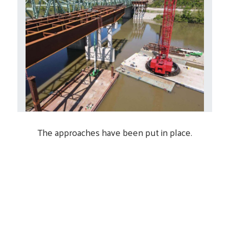
The approaches have been put in place.