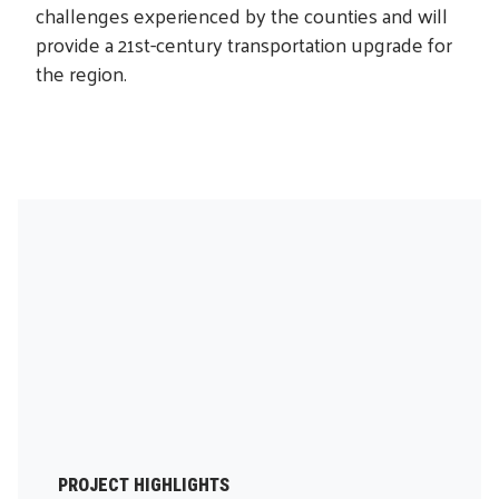
challenges experienced by the counties and will
provide a 21st-century transportation upgrade for
the region.
PROJECT HIGHLIGHTS